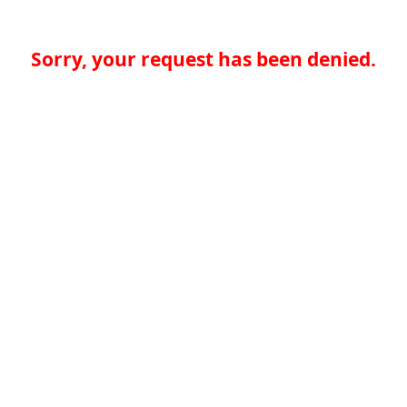
Sorry, your request has been denied.