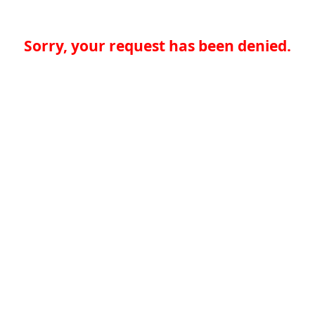
Sorry, your request has been denied.