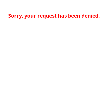
Sorry, your request has been denied.