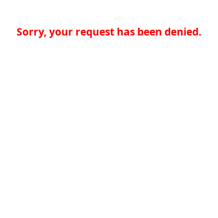
Sorry, your request has been denied.