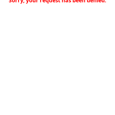
Sorry, your request has been denied.